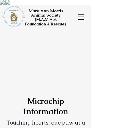
Mary Ann Morris
Animal Society
(M.A.M.A.S.
Foundation & Rescue)
Microchip
Information
Touching hearts, one paw at a