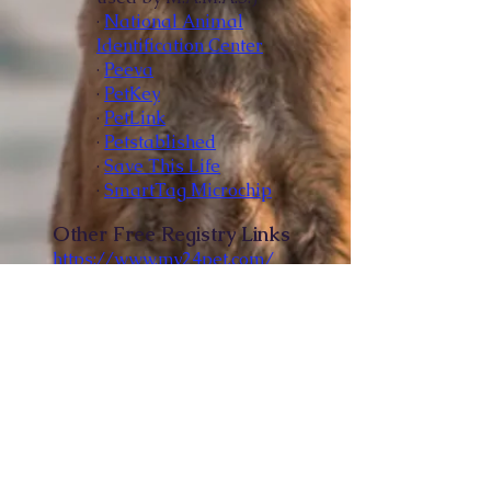
·
National Animal
Identification Center
·
Peeva
·
PetKey
·
PetLink
·
Petstablished
·
Save This Life
·
SmartTag Microchip
Other Free Registry Links
https://www.my24pet.com/
https://www.freepetchipregist
ry.com/
Free Image Recognition
Searching Registry
Petco Love Lost is free and
uses image recognition
software to identify lost and
found pets.