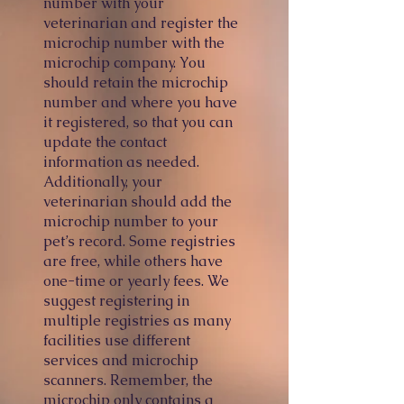
number with your
veterinarian and register the
microchip number with the
microchip company. You
should retain the microchip
number and where you have
it registered, so that you can
update t
he contact
information as needed.
Additionally, your
veterinarian should add the
microchip number to your
pet’s record. Some registries
are free, while others have
one-time or yearly fees. We
suggest registering in
multiple registries as many
facilities use different
services and microchip
scanners. Remember, the
microchip only contains a