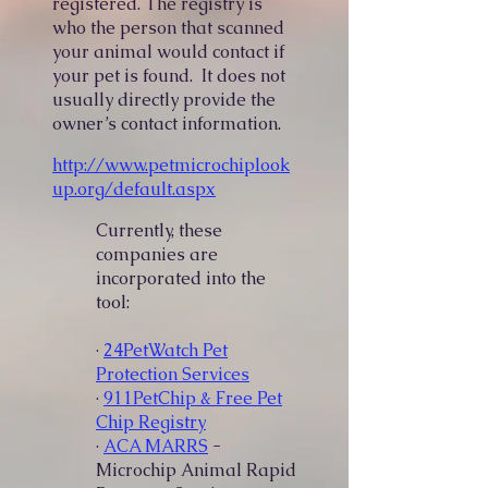
registered. The registry is
who the person that scanned
your animal would contact if
your pet is found. It does not
usually directly provide the
owner’s contact information.
http://www.petmicrochiplook
up.org/default.aspx
Currently, these
companies are
incorporated into the
tool:
·
24PetWatch Pet
Protection Services
·
911PetChip & Free Pet
Chip Registry
·
ACA MARRS
-
Microchip Animal Rapid