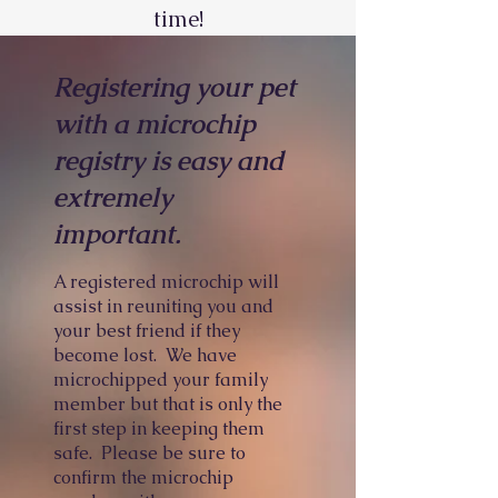
time!
Registering your pet
with a microchip
registry is easy and
extremely
important.
A registered microchip will
assist in reuniting you and
your best friend if they
become lost. We have
microchipped your family
member but that is only the
first step in keeping them
safe. Please be sure to
confirm the microchip