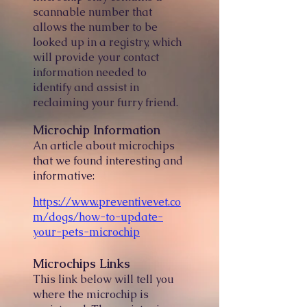
scannable number that
allows the number to be
looked up in a registry, which
will provide your contact
information needed to
identify and assist in
reclaiming your furry friend.
Microchip Information
An article about microchips
that we found interesting and
informative:
https://www.preventivevet.co
m/dogs/how-to-update-
your-pets-microchip
Microchips Links
This link below will tell you
where the microchip is