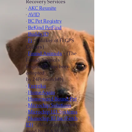
Recovery Services
·
AKC Reunite
·
AVID
·
BC Pet Registry
·
BeKind PetFind
·
Buddy ID
·
Fi
- (Maker of Fi GPS
Collars)
·
Found Animals
- (The
Found Animals
Registry® has been
adopted
by
24Petwatch®)
·
Furreka
·
HomeAgain
·
Homeward Bound Pet
·
Microchip Solutions
·
Microchip I.D. Systems
·
Nanochip ID Inc (Fetch
ID)
- (Microchip mainly
used by M.A.M.A.S.)