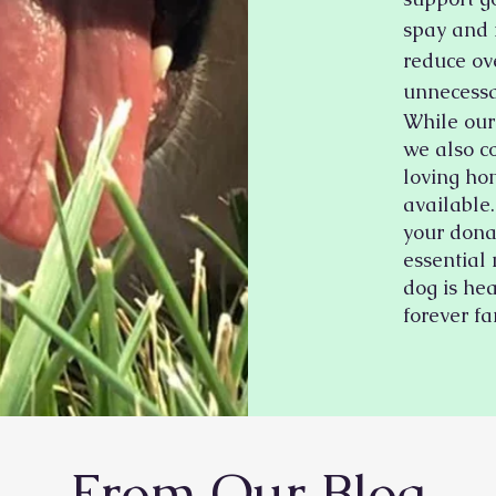
spay and 
reduce ov
unnecessa
While our 
we also c
loving ho
available.
your dona
essential
dog is hea
forever fa
From Our Blog