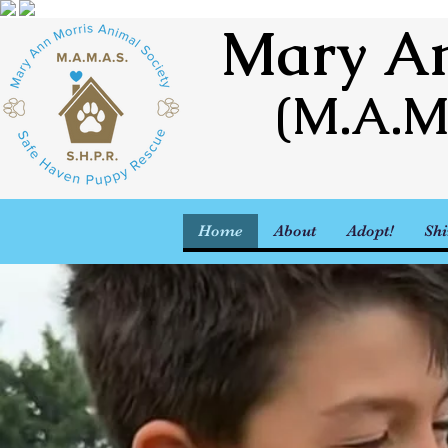
Mary An
(M.A.M
Home
About
Adopt!
Shi