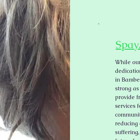
Spay
While our
dedicatio
in Bambe
strong as
provide f
services 
community
reducing 
suffering