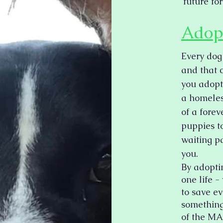
future for
Adop
Every dog
and that 
you adopt
a homeless
of a fore
puppies to
waiting pa
you.
By adopti
one life 
to save e
something
of the MA