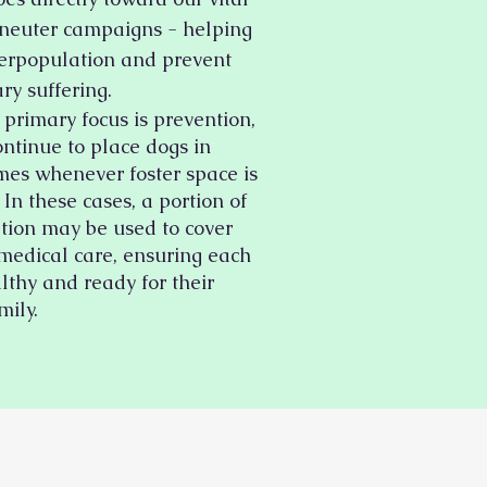
neuter campaigns - helping
erpopulation and prevent
ry suffering.
primary focus is prevention,
ontinue to place dogs in
mes whenever foster space is
 In these cases, a portion of
tion may be used to cover
 medical care, ensuring each
lthy and ready for their
mily.