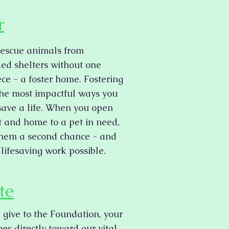
r
rescue animals from
ed shelters without one
iece - a foster home. Fostering
 the most impactful ways you
save a life. When you open
t and home to a pet in need,
them a second chance - and
lifesaving work possible.
te
give to the Foundation, your
es directly toward our vital