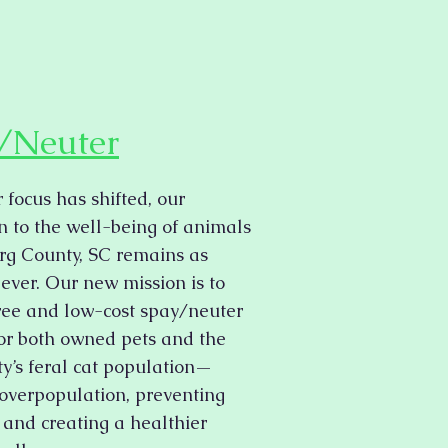
/Neuter
 focus has shifted, our
n to the well-being of animals
rg County, SC remains as
 ever. Our new mission is to
ree and low-cost spay/neuter
for both owned pets and the
’s feral cat population—
overpopulation, preventing
, and creating a healthier