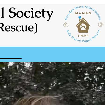
 Society
Rescue)