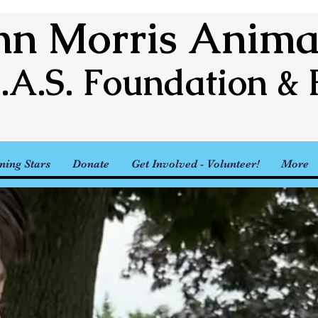
n Morris Animal
.A.S. Foundation & 
ning Stars
Donate
Get Involved - Volunteer!
More