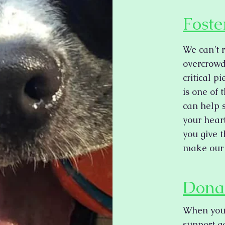
Foste
We can’t 
overcrowd
critical p
is one of
can help 
your hear
you give 
make our 
Dona
When you 
support go