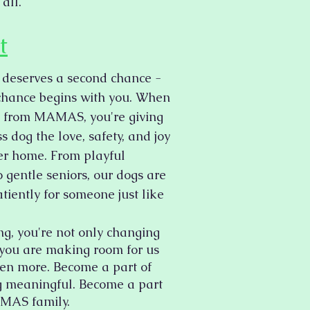
 all.
t
 deserves a second chance -
chance begins with you. When
 from MAMAS, you're giving
 dog the love, safety, and joy
ver home. From playful
 gentle seniors, our dogs are
tiently for someone just like
ng, you're not only changing
- you are making room for us
ven more. Become a part of
 meaningful. Become a part
MAS family.