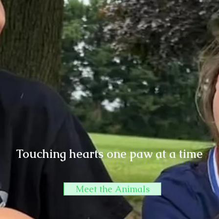
Touching hearts one paw at a time
Meet the Animals