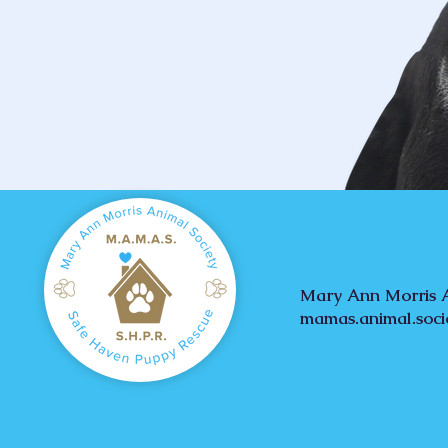
Mary Ann Morris A
mamas.animal.soc