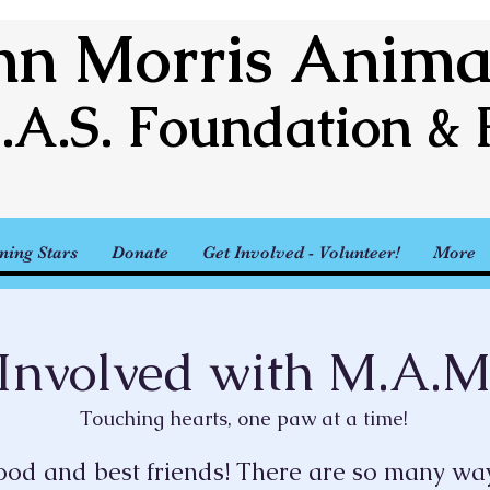
n Morris Animal
.A.S. Foundation & 
ning Stars
Donate
Get Involved - Volunteer!
More
Involved with M.A.M
Touching hearts, one paw at a time!
lood and best friends! There are so many way