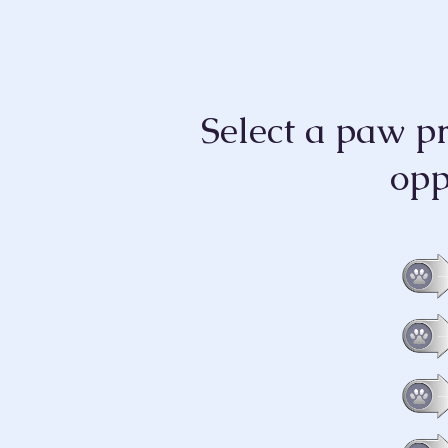
Select a paw p
opp