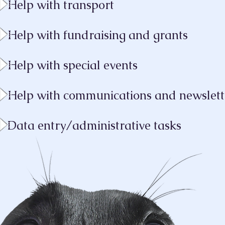
Help with transport
Help with fundraising and grants
Help with special events
Help with communications and newslet
Data entry/admini
strative tasks