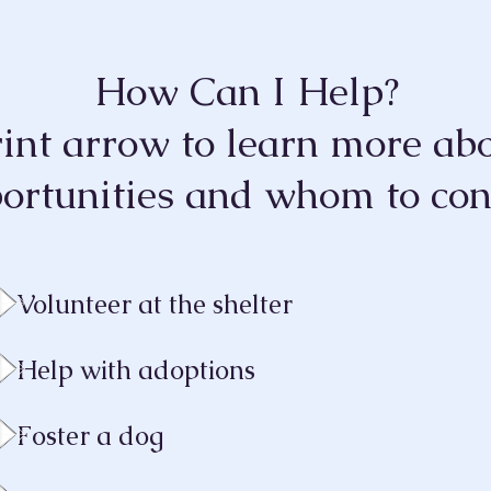
How Can I Help?
rint arrow
to learn more abo
ortunities and who
m
to con
Volunteer at the shelter
Help with adoptions
Foster a dog