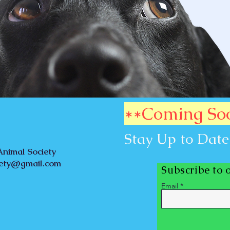
**Coming So
Stay Up to Date
nimal Society
iety@gmail.com
Subscribe to 
Email