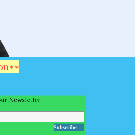
on**
our Newsletter
Subscribe