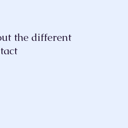
ut the different
tact