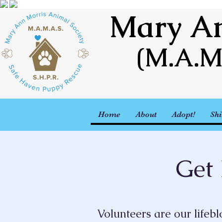
Mary An
(M.A.M
Home
About
Adopt!
Shi
Get 
Volunteers are our lifeb