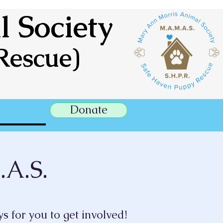
 Society
Rescue)
Donate
.A.S.
s for you to get involved!